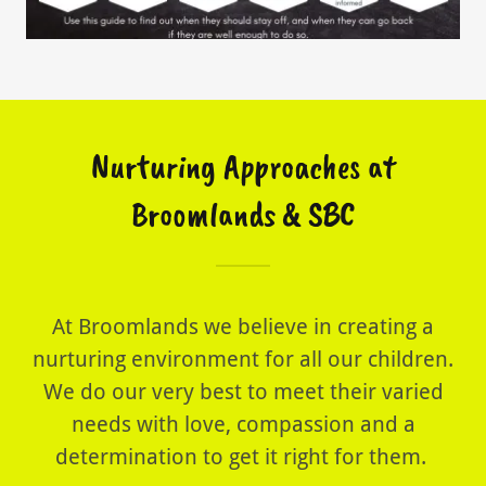
Nurturing Approaches at
Broomlands & SBC
At Broomlands we believe in creating a
nurturing environment for all our children.
We do our very best to meet their varied
needs with love, compassion and a
determination to get it right for them.