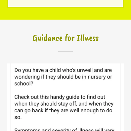
Guidance for Illness