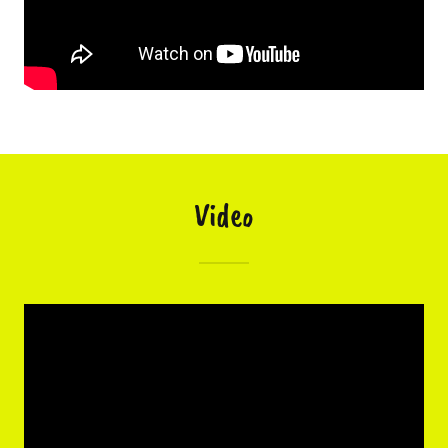
Video