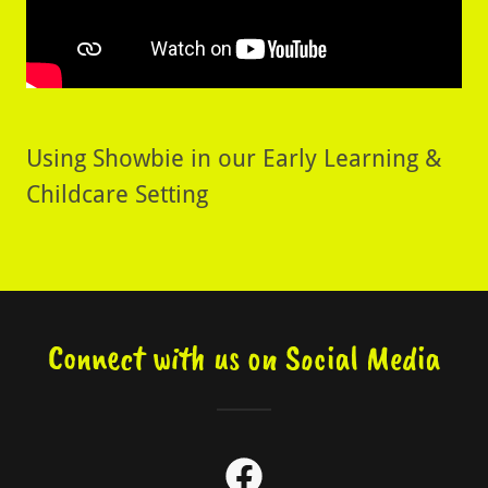
Using Showbie in our Early Learning &
Childcare Setting
Connect with us on Social Media