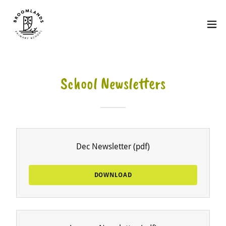
School Newsletters
Dec Newsletter
(pdf)
DOWNLOAD