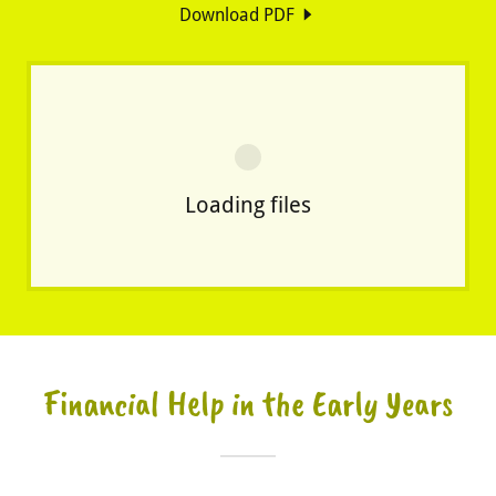
Download PDF
Loading files
Financial Help in the Early Years