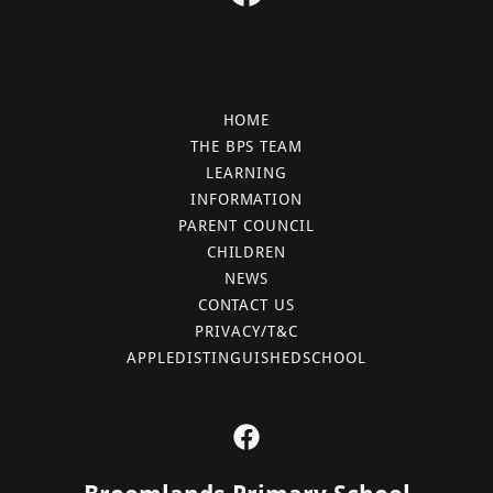
HOME
THE BPS TEAM
LEARNING
INFORMATION
PARENT COUNCIL
CHILDREN
NEWS
CONTACT US
PRIVACY/T&C
APPLEDISTINGUISHEDSCHOOL