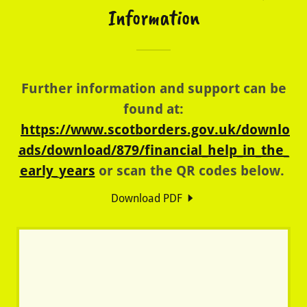
Information
Further information and support can be
found at:
https://www.scotborders.gov.uk/downlo
ads/download/879/financial_help_in_the_
early_years
or scan the QR codes below.
Download PDF