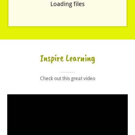
Loading files
Inspire Learning
Check out this great video