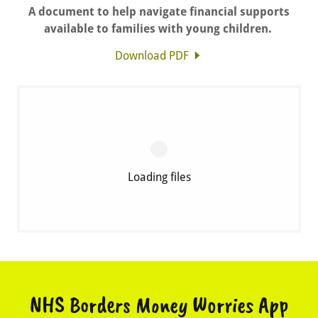
A document to help navigate financial supports
available to families with young children.
Download PDF
Loading files
NHS Borders Money Worries App