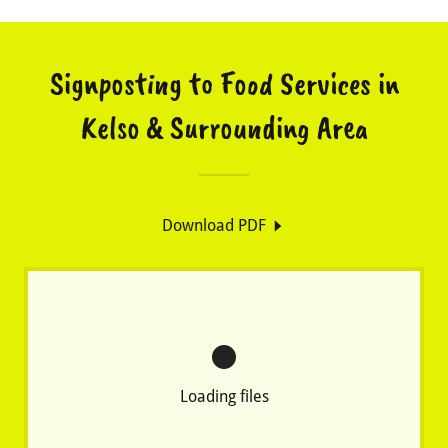
Signposting to Food Services in
Kelso & Surrounding Area
Download PDF
Loading files