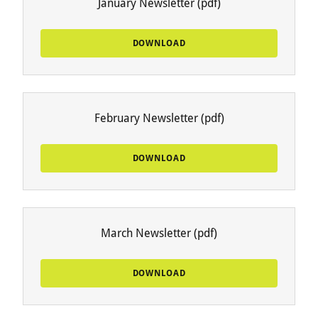
January Newsletter
(pdf)
DOWNLOAD
February Newsletter
(pdf)
DOWNLOAD
March Newsletter
(pdf)
DOWNLOAD